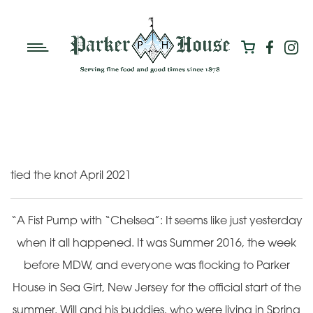
tied the knot April 2021
“A Fist Pump with “Chelsea”: It seems like just yesterday
when it all happened. It was Summer 2016, the week
before MDW, and everyone was flocking to Parker
House in Sea Girt, New Jersey for the official start of the
summer. Will and his buddies, who were living in Spring