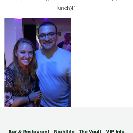
lunch)!”
Bar & Restaurant
Nightlife
The Vault
VIP Info