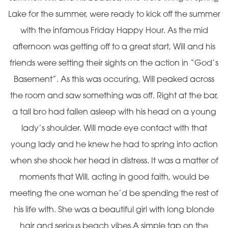
Lake for the summer, were ready to kick off the summer
with the infamous Friday Happy Hour. As the mid
afternoon was getting off to a great start, Will and his
friends were setting their sights on the action in “God’s
Basement”. As this was occuring, Will peaked across
the room and saw something was off. Right at the bar,
a tall bro had fallen asleep with his head on a young
lady’s shoulder. Will made eye contact with that
young lady and he knew he had to spring into action
when she shook her head in distress. It was a matter of
moments that Will, acting in good faith, would be
meeting the one woman he’d be spending the rest of
his life with. She was a beautiful girl with long blonde
hair and serious beach vibes.A simple tap on the