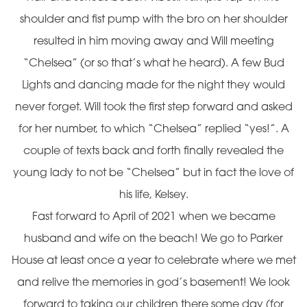
shoulder and fist pump with the bro on her shoulder
resulted in him moving away and Will meeting
“Chelsea” (or so that’s what he heard). A few Bud
Lights and dancing made for the night they would
never forget. Will took the first step forward and asked
for her number, to which “Chelsea” replied “yes!”. A
couple of texts back and forth finally revealed the
young lady to not be “Chelsea” but in fact the love of
his life, Kelsey.
Fast forward to April of 2021 when we became
husband and wife on the beach! We go to Parker
House at least once a year to celebrate where we met
and relive the memories in god’s basement! We look
forward to taking our children there some day (for