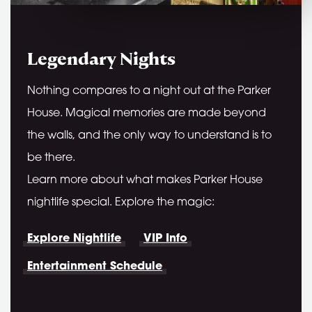
Legendary Nights
Nothing compares to a night out at the Parker
House. Magical memories are made beyond
the walls, and the only way to understand is to
be there.
Learn more about what makes Parker House
nightlife special. Explore the magic:
Explore Nightlife
VIP Info
Entertainment Schedule