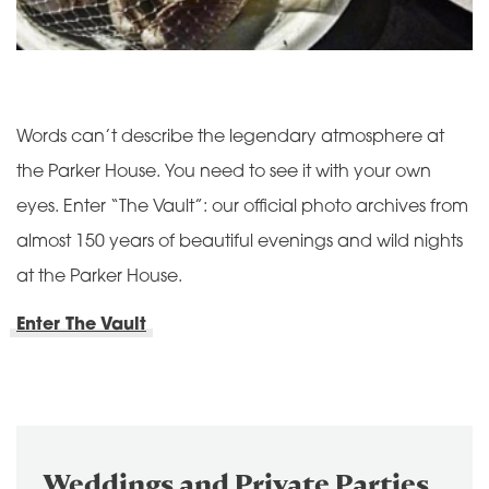
Words can’t describe the legendary atmosphere at
the Parker House. You need to see it with your own
eyes. Enter “The Vault”: our official photo archives from
almost 150 years of beautiful evenings and wild nights
at the Parker House.
Enter The Vault
Weddings and Private Parties