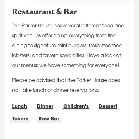
Restaurant & Bar
The Parker House has several different food and
spirit venues offering up everything from fine
dining to signature mini burgers, fresh-steamed
lobsters, and tavern specialties. Have a look at
our menus; we have something for everyone!
Please be advised that the Parker House does
not take lunch or dinner reservations.
Lunch
Dinner
Children's
Dessert
Tavern
Raw Bar