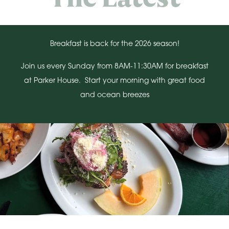
Breakfast is back for the 2026 season!
Join us every Sunday from 8AM-11:30AM for breakfast
at Parker House. Start your morning with great food
and ocean breezes