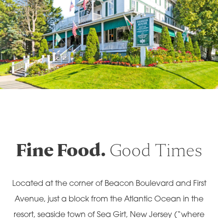
Fine Food.
Good Times
Located at the corner of Beacon Boulevard and First
Avenue, just a block from the Atlantic Ocean in the
resort, seaside town of Sea Girt, New Jersey (“where