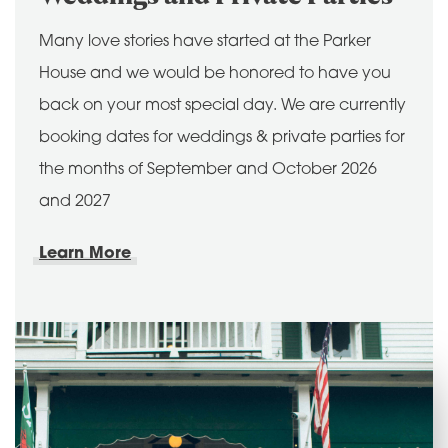
Many love stories have started at the Parker
House and we would be honored to have you
back on your most special day. We are currently
booking dates for weddings & private parties for
the months of September and October 2026
and 2027
Learn More