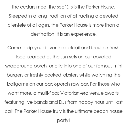
the cedars meet the sea”), sits the Parker House.
Steeped in a long tradition of attracting a devoted
clientele of all ages, the Parker House is more than a
destination; it is an experience.
Come to sip your favorite cocktail and feast on fresh
local seafood as the sun sets on our coveted
wraparound porch, or bite into one of our famous mini
burgers or freshly cooked lobsters while watching the
ballgame on our back-porch raw bar. For those who
want more, a multi-floor, Victorian-era venue awaits,
featuring live bands and DJs from happy hour until last
call. The Parker House truly is the ultimate beach house
party!