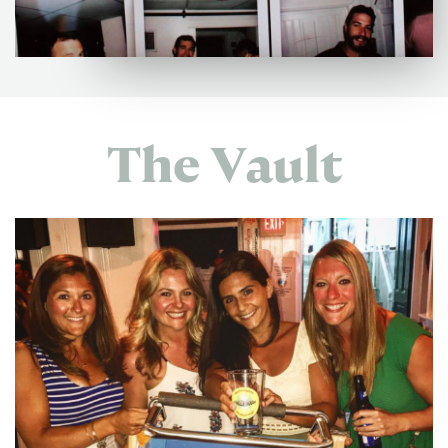
The Vault