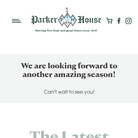
We are looking forward to
another amazing season!
Can't wait to see you!
The Latest