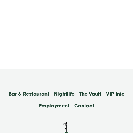
Bar & Restaurant
Nightlife
The Vault
VIP Info
Employment
Contact