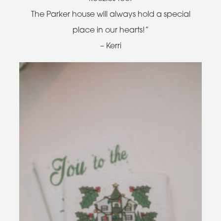
The Parker house will always hold a special
place in our hearts!”
– Kerri