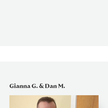
Gianna G. & Dan M.