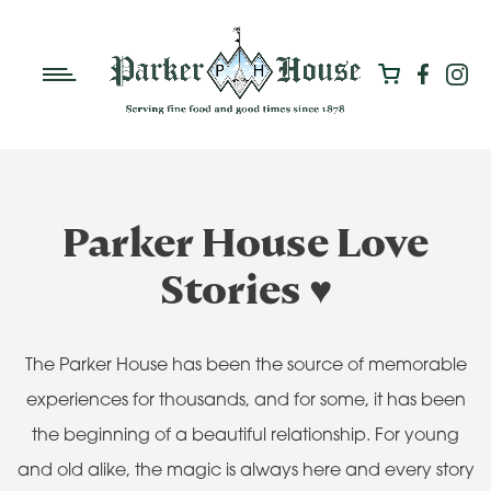
Parker House Love
Stories ♥
The Parker House has been the source of memorable
experiences for thousands, and for some, it has been
the beginning of a beautiful relationship. For young
and old alike, the magic is always here and every story