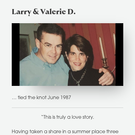
Larry & Valerie D.
… tied the knot June 1987
“This is truly a love story.
Having taken a share in a summer place three