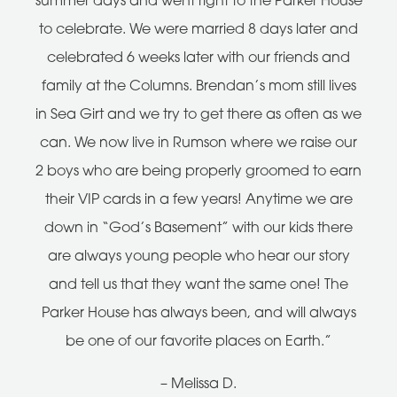
summer days and went right to the Parker House
to celebrate. We were married 8 days later and
celebrated 6 weeks later with our friends and
family at the Columns. Brendan’s mom still lives
in Sea Girt and we try to get there as often as we
can. We now live in Rumson where we raise our
2 boys who are being properly groomed to earn
their VIP cards in a few years! Anytime we are
down in “God’s Basement” with our kids there
are always young people who hear our story
and tell us that they want the same one! The
Parker House has always been, and will always
be one of our favorite places on Earth.”
– Melissa D.