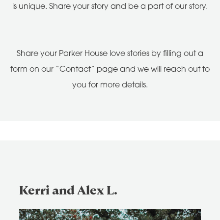
is unique. Share your story and be a part of our story.
Share your Parker House love stories by filling out a
form on our “Contact” page and we will reach out to
you for more details.
Kerri and Alex L.