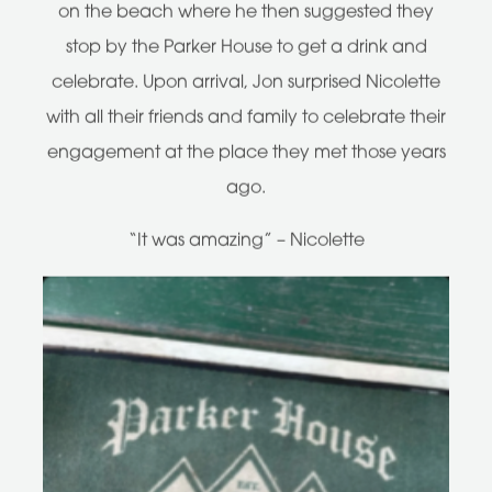
on the beach where he then suggested they
stop by the Parker House to get a drink and
celebrate. Upon arrival, Jon surprised Nicolette
with all their friends and family to celebrate their
engagement at the place they met those years
ago.
“It was amazing” – Nicolette