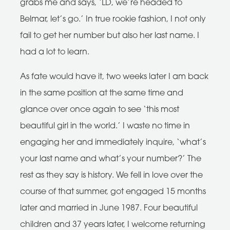
grabs me and says, ‘LD, we’re headed to
Belmar, let’s go.’ In true rookie fashion, I not only
fail to get her number but also her last name. I
had a lot to learn.
As fate would have it, two weeks later I am back
in the same position at the same time and
glance over once again to see ‘this most
beautiful girl in the world.’ I waste no time in
engaging her and immediately inquire, ‘what’s
your last name and what’s your number?’ The
rest as they say is history. We fell in love over the
course of that summer, got engaged 15 months
later and married in June 1987. Four beautiful
children and 37 years later, I welcome returning