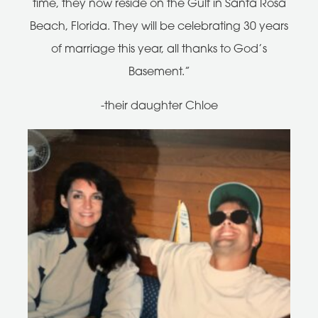
time, they now reside on the Gulf in Santa Rosa
Beach, Florida. They will be celebrating 30 years
of marriage this year, all thanks to God’s
Basement.”
-their daughter Chloe