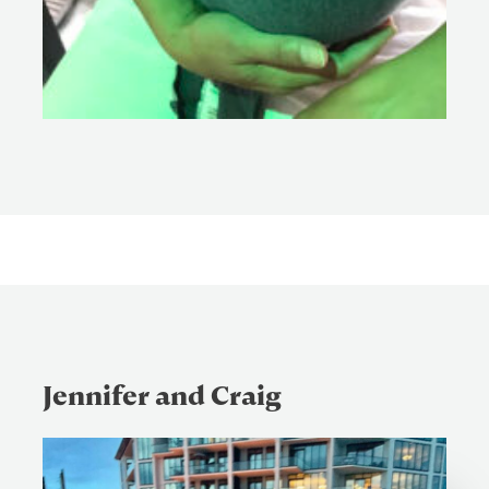
Jennifer and Craig