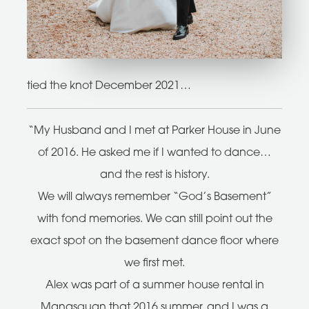
tied the knot December 2021…
“My Husband and I met at Parker House in June
of 2016. He asked me if I wanted to dance…
and the rest is history.
We will always remember “God’s Basement”
with fond memories. We can still point out the
exact spot on the basement dance floor where
we first met.
Alex was part of a summer house rental in
Manasquan that 2016 summer, and I was a