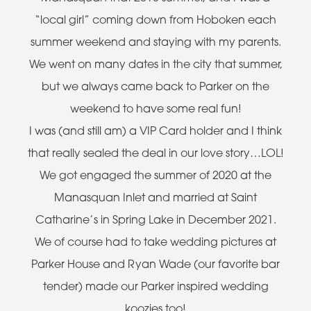
“local girl” coming down from Hoboken each
summer weekend and staying with my parents.
We went on many dates in the city that summer,
but we always came back to Parker on the
weekend to have some real fun!
I was (and still am) a VIP Card holder and I think
that really sealed the deal in our love story…LOL!
We got engaged the summer of 2020 at the
Manasquan Inlet and married at Saint
Catharine’s in Spring Lake in December 2021.
We of course had to take wedding pictures at
Parker House and Ryan Wade (our favorite bar
tender) made our Parker inspired wedding
koozies too!