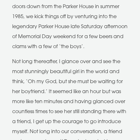
doors down from the Parker House in summer
1985, we kick things off by venturing into the
legendary Parker House late Saturday afternoon
of Memorial Day weekend for a few beers and
clams with a few of ‘the boys’.
Not long thereafter, I glance over and see the
most stunningly beautiful girl in the world and
think, ‘Oh my God, but she must be waiting for
her boyfriend.’ It seemed like an hour but was
more like ten minutes and having glanced over
countless times to see her still standing there with
a friend, I get up the courage to go introduce
myself. Not long into our conversation, a friend