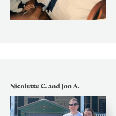
Nicolette C. and Jon A.