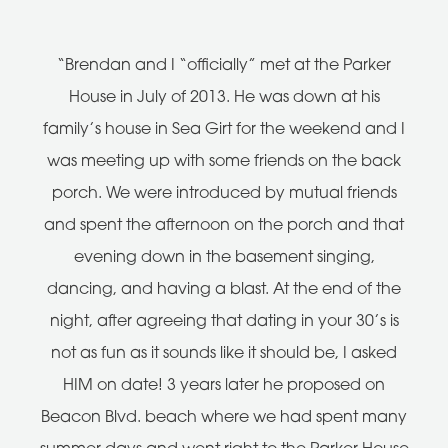
“Brendan and I “officially” met at the Parker
House in July of 2013. He was down at his
family’s house in Sea Girt for the weekend and I
was meeting up with some friends on the back
porch. We were introduced by mutual friends
and spent the afternoon on the porch and that
evening down in the basement singing,
dancing, and having a blast. At the end of the
night, after agreeing that dating in your 30’s is
not as fun as it sounds like it should be, I asked
HIM on date! 3 years later he proposed on
Beacon Blvd. beach where we had spent many