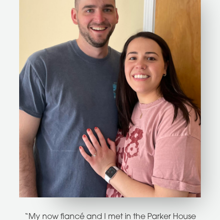
“My now fiancé and I met in the Parker House