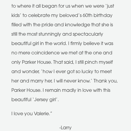
to where it all began for us when we were ‘just
kids’ to celebrate my beloved’s 60th birthday
filled with the pride and knowledge that she is
still the most stunningly and spectacularly
beautiful girl in the world. I firmly believe it was
no mere coincidence we met at the one and
only Parker House. That said, I still pinch myself
and wonder, ‘how I ever got so lucky to meet
her and marry her, I will never know.’ Thank you,
Parker House. I remain madly in love with this
beautiful ‘Jersey girl’.
I love you Valerie.”
-Larry