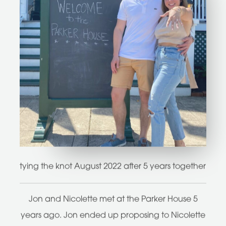
tying the knot August 2022 after 5 years together
Jon and Nicolette met at the Parker House 5
years ago. Jon ended up proposing to Nicolette