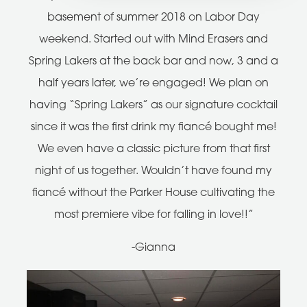
basement of summer 2018 on Labor Day
weekend. Started out with Mind Erasers and
Spring Lakers at the back bar and now, 3 and a
half years later, we’re engaged! We plan on
having “Spring Lakers” as our signature cocktail
since it was the first drink my fiancé bought me!
We even have a classic picture from that first
night of us together. Wouldn’t have found my
fiancé without the Parker House cultivating the
most premiere vibe for falling in love!!”
-Gianna