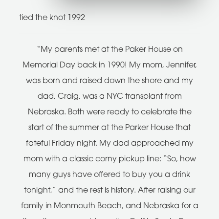
tied the knot 1992
“My parents met at the Paker House on
Memorial Day back in 1990! My mom, Jennifer,
was born and raised down the shore and my
dad, Craig, was a NYC transplant from
Nebraska. Both were ready to celebrate the
start of the summer at the Parker House that
fateful Friday night. My dad approached my
mom with a classic corny pickup line: “So, how
many guys have offered to buy you a drink
tonight,” and the rest is history. After raising our
family in Monmouth Beach, and Nebraska for a