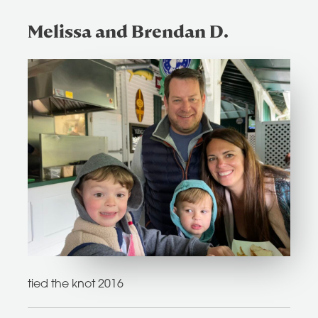
Melissa and Brendan D.
tied the knot 2016