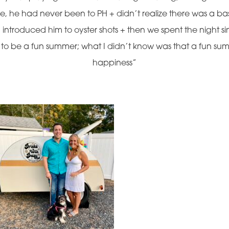
 me, he had never been to PH + didn’t realize there was a
I introduced him to oyster shots + then we spent the night s
g to be a fun summer; what I didn’t know was that a fun summ
happiness”