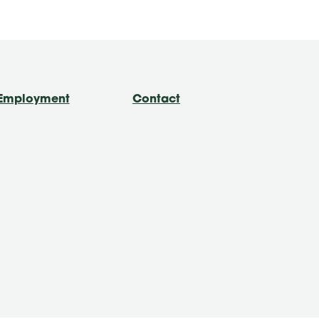
Employment
Contact