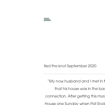
tied the knot September 2020
“My now husband and I met in 
that his house was in the bac
connection. After getting this mys
House one Sunday when Pat Roddy 