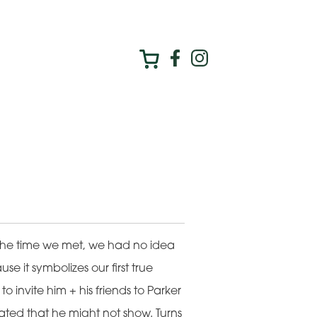
he time we met, we had no idea
e it symbolizes our first true
 invite him + his friends to Parker
ted that he might not show. Turns