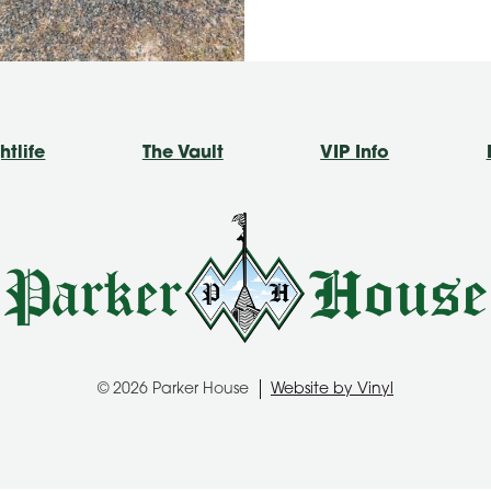
htlife
The Vault
VIP Info
© 2026 Parker House
Website by Vinyl