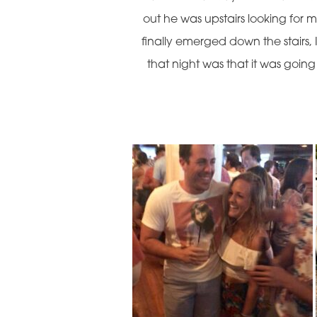
out he was upstairs looking for
finally emerged down the stairs, 
that night was that it was goin