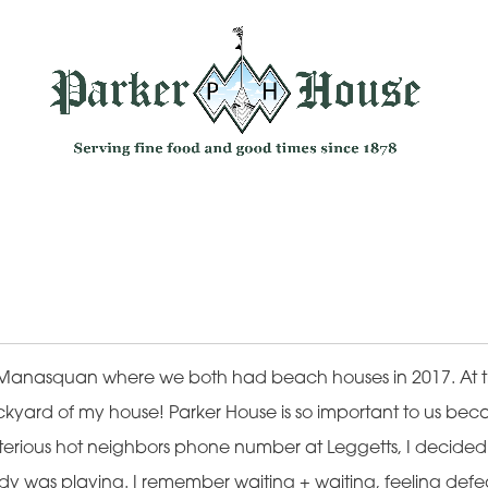
Manasquan where we both had beach houses in 2017. At t
kyard of my house! Parker House is so important to us becaus
terious hot neighbors phone number at Leggetts, I decided to
was playing. I remember waiting + waiting, feeling defea