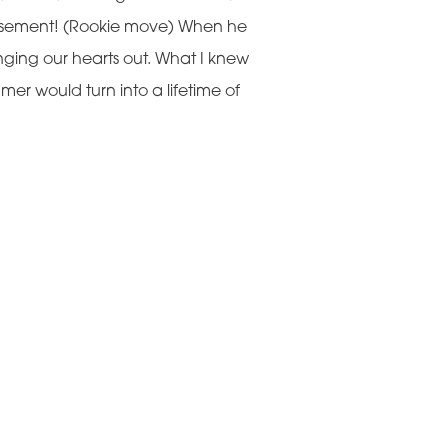
 basement! (Rookie move) When he
inging our hearts out. What I knew
er would turn into a lifetime of