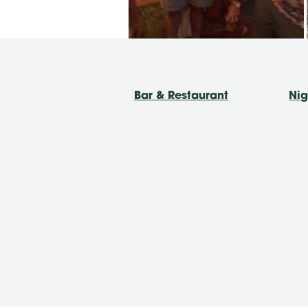
Bar & Restaurant
Nig