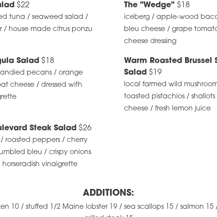
lad
$22
The "Wedge"
$18
ed tuna / seaweed salad /
iceberg / apple-wood bac
r / house made citrus ponzu
bleu cheese / grape tomato
cheese dressing
gula Salad
$18
Warm Roasted Brussel 
Salad
$19
 candied pecans / orange
local farmed wild mushrooms 
at cheese / dressed with
toasted pistachios / shallots
rette
cheese / fresh lemon juice
levard Steak Salad
$26
/ roasted peppers / cherry
umbled bleu / crispy onions
 horseradish vinaigrette
ADDITIONS:
ken 10 / stuffed 1/2 Maine lobster 19 / sea scallops 15 / salmon 15 