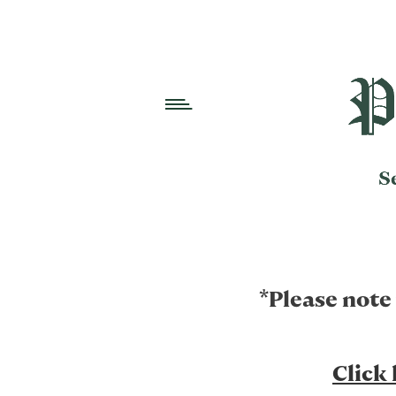
*Please note
Click 