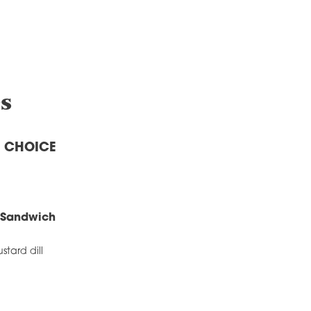
s
A CHOICE
 Sandwich
stard dill