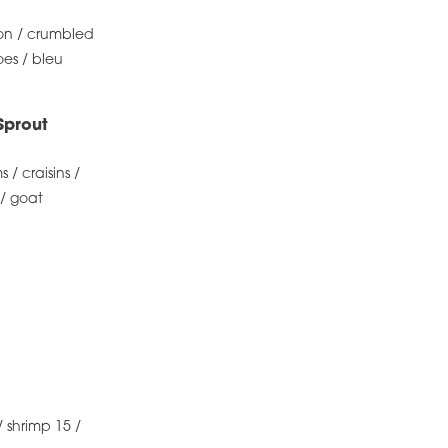
on / crumbled
es / bleu
Sprout
/ craisins /
 / goat
/ shrimp 15 /