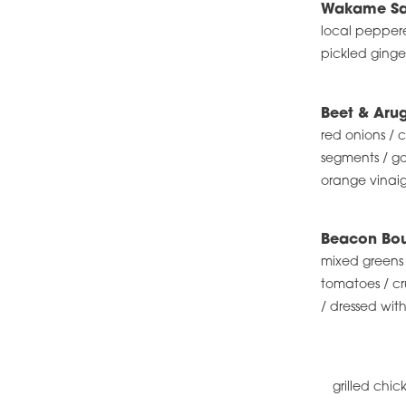
Wakame Sa
local pepper
pickled ginge
Beet & Aru
red onions /
segments / go
orange vinaig
Beacon Bou
mixed greens 
tomatoes / cr
/ dressed with
grilled chic