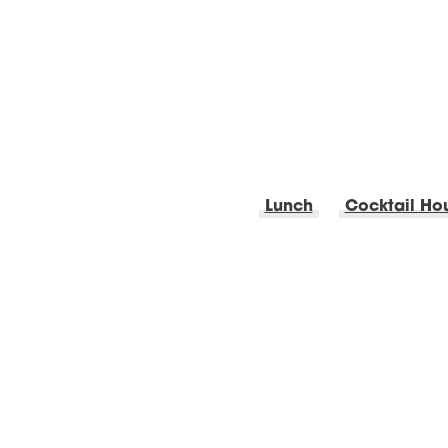
Lunch
Cocktail Ho