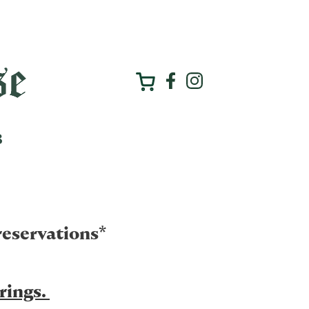
reservations*
erings.