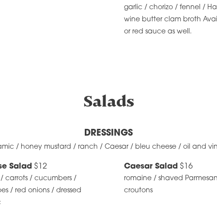
garlic / chorizo / fennel / Ha
wine butter clam broth Avai
or red sauce as well.
Salads
DRESSINGS
amic / honey mustard / ranch / Caesar / bleu cheese / oil and vi
se Salad
$12
Caesar Salad
$16
/ carrots / cucumbers /
romaine / shaved Parmesan
s / red onions / dressed
croutons
c