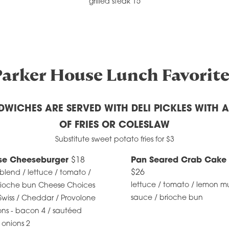
grilled steak 15
Parker House Lunch Favorite
DWICHES ARE SERVED WITH DELI PICKLES WITH 
OF FRIES OR COLESLAW
Substitute sweet potato fries for $3
se Cheeseburger
$18
Pan Seared Crab Cake
$26
 blend / lettuce / tomato /
lettuce / tomato / lemon mu
brioche bun Cheese Choices
sauce / brioche bun
Swiss / Cheddar / Provolone
ons - bacon 4 / sautéed
 onions 2