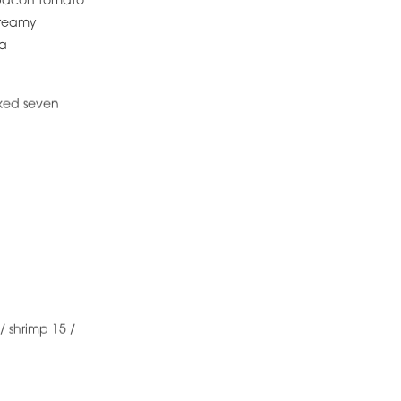
/ bacon tomato
creamy
la
aked seven
/ shrimp 15 /