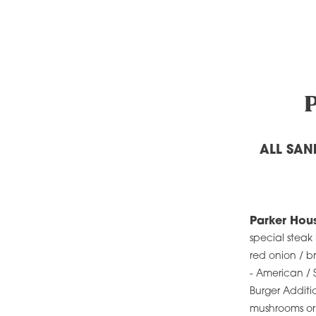
ALL SAN
Parker Hou
special steak
red onion / 
- American / 
Burger Additi
mushrooms or