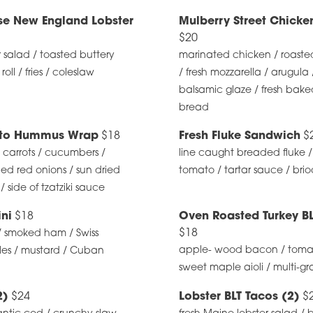
se New England Lobster
Mulberry Street Chick
$20
r salad / toasted buttery
marinated chicken / roaste
ll / fries / coleslaw
/ fresh mozzarella / arugula 
balsamic glaze / fresh baked
bread
ato Hummus Wrap
$18
Fresh Fluke Sandwich
$
 carrots / cucumbers /
line caught breaded fluke /
led red onions / sun dried
tomato / tartar sauce / bri
 side of tzatziki sauce
ni
$18
Oven Roasted Turkey B
$18
/ smoked ham / Swiss
apple- wood bacon / tomato
les / mustard / Cuban
sweet maple aioli / multi-g
2)
$24
Lobster BLT Tacos (2)
$