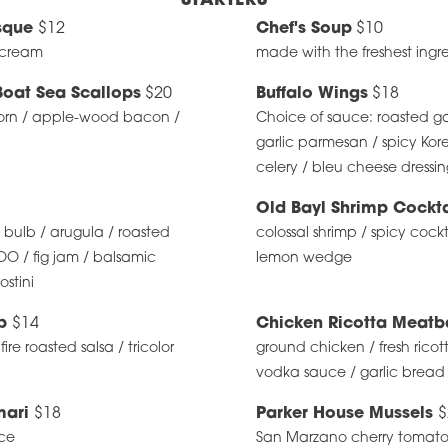
STARTERS
sque
$12
Chef's Soup
$10
y cream
made with the freshest ingr
Boat Sea Scallops
$20
Buffalo Wings
$18
corn / apple-wood bacon /
Choice of sauce: roasted gar
garlic parmesan / spicy Kor
celery / bleu cheese dressi
Old Bayl Shrimp Cockt
c bulb / arugula / roasted
colossal shrimp / spicy cock
O / fig jam / balsamic
lemon wedge
ostini
ip
$14
Chicken Ricotta Meatb
re roasted salsa / tricolor
ground chicken / fresh ricot
vodka sauce / garlic bread
mari
$18
Parker House Mussels
$
ce
San Marzano cherry tomatoes