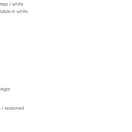
rissa / white
lable in white
negar
 / seasoned