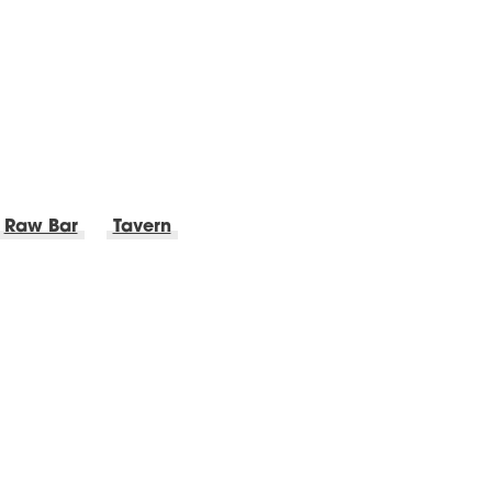
Raw Bar
Tavern