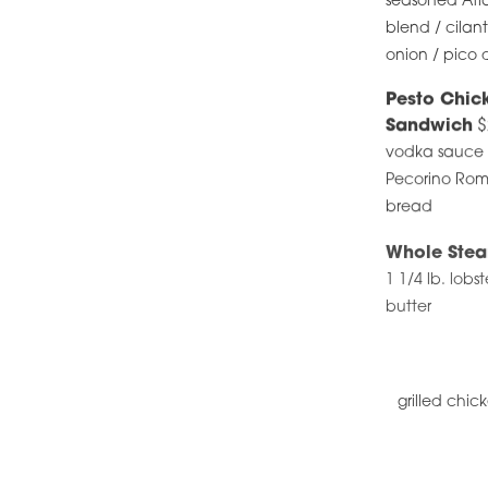
seasoned Atla
blend / cilan
onion / pico de
Pesto Chic
Sandwich
$
vodka sauce /
Pecorino Rom
bread
Whole Stea
1 1/4 lb. lobs
butter
grilled chic