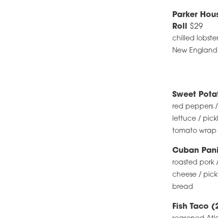
Parker Hou
Roll
$29
chilled lobste
New England ro
Sweet Pot
red peppers /
lettuce / pick
tomato wrap /
Cuban Pani
roasted pork 
cheese / pick
bread
Fish Taco (