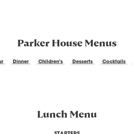
Parker House Menus
ur
Dinner
Children's
Desserts
Cocktails
Lunch Menu