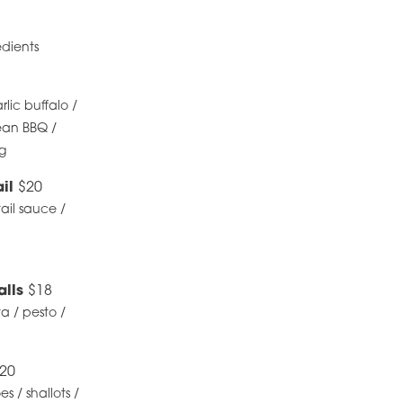
edients
lic buffalo /
ean BBQ /
ng
ail
$20
tail sauce /
alls
$18
ta / pesto /
20
 / shallots /