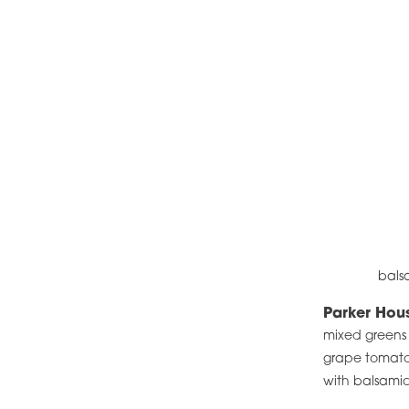
bals
Parker Hou
mixed greens 
grape tomatoe
with balsami