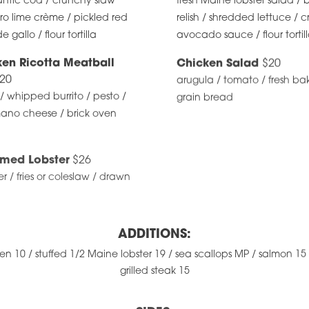
ntic cod / crunchy slaw
fresh Maine lobster salad 
tro lime crème / pickled red
relish / shredded lettuce / 
 gallo / flour tortilla
avocado sauce / flour tortil
ken Ricotta Meatball
Chicken Salad
$20
20
arugula / tomato / fresh b
 whipped burrito / pesto /
grain bread
ano cheese / brick oven
med Lobster
$26
ter / fries or coleslaw / drawn
ADDITIONS:
ken 10 / stuffed 1/2 Maine lobster 19 / sea scallops MP / salmon 15 
grilled steak 15