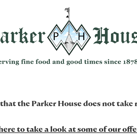
 that the Parker House does not take 
here to take a look at some of our off