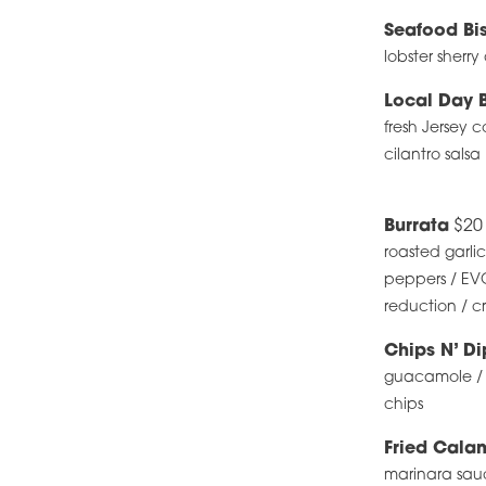
Seafood Bi
lobster sherr
Local Day 
fresh Jersey 
cilantro salsa
Burrata
$20
roasted garli
peppers / EVO
reduction / cr
Chips N’ D
guacamole / fi
chips
Fried Cala
marinara sau