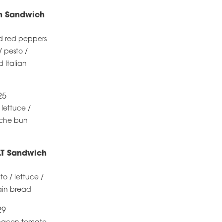
en Sandwich
d red peppers
/ pesto /
 Italian
25
 lettuce /
oche bun
LT Sandwich
 / lettuce /
rain bread
29