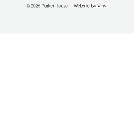
© 2026 Parker House
Website by Vinyl