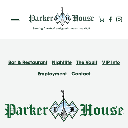
Bar & Restaurant
Nightlife
The Vault
VIP Info
Employment
Contact